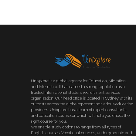
Unixplore is a global agency for Education, Migration,
and Internship. It has earned a strong reputation as a
trusted international student recruitment services
organization. Our head office is located in Sydney with its
outposts across the globe representing various education
providers. Unixplore has a team of expert consultants
and education counselor which will help you chose the
right course for you.
We enable study options to range from all types of
English courses, Vocational courses, undergraduate and