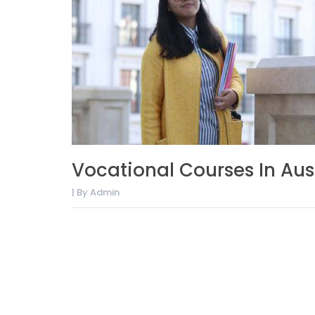
Vocational Courses In Aus
| By Admin