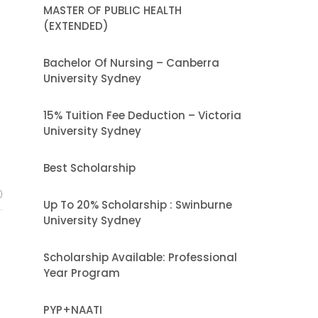
MASTER OF PUBLIC HEALTH
(EXTENDED)
Bachelor Of Nursing – Canberra
University Sydney
15% Tuition Fee Deduction – Victoria
University Sydney
Best Scholarship
0
Up To 20% Scholarship : Swinburne
University Sydney
Scholarship Available: Professional
Year Program
PYP+NAATI