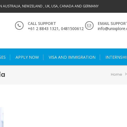
IN AUSTRALIA, NEWZELAND , UK, USA, CANADA AND GERMANY
CALL SUPPORT
EMAIL SUPPOR
+61 2 8843 1321, 0481500612
info@unixplore
SES
APPLY NOW
VISA AND IMMIGRATION
INTERNSHI
ia
Home