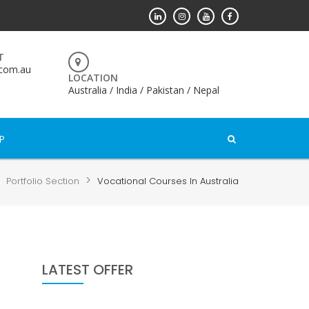
T
.com.au
LOCATION
Australia / India / Pakistan / Nepal
P
>
>
Portfolio Section
Vocational Courses In Australia
LATEST OFFER