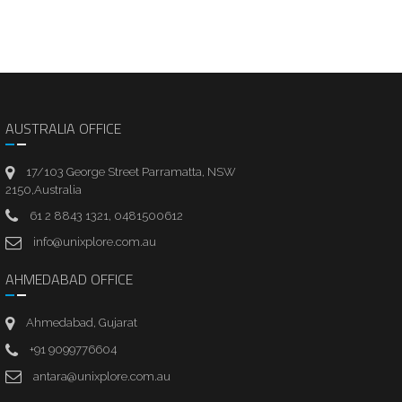
AUSTRALIA OFFICE
17/103 George Street Parramatta, NSW
2150,Australia
61 2 8843 1321, 0481500612
info@unixplore.com.au
AHMEDABAD OFFICE
Ahmedabad, Gujarat
+91 9099776604
antara@unixplore.com.au