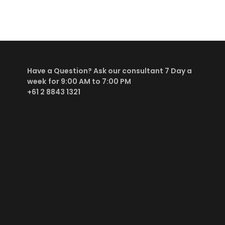
Have a Question? Ask our consultant
7 Day a
week
for 9:00 AM to 7:00 PM
+61 2 8843 1321