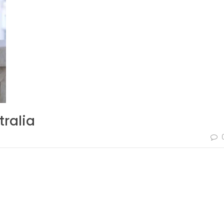
tralia