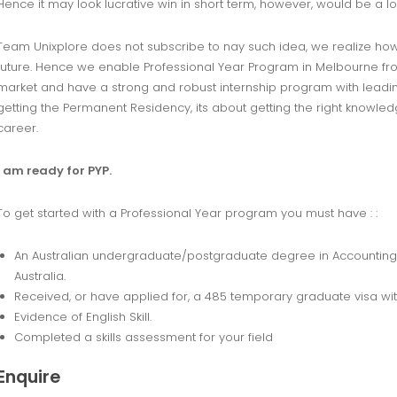
Hence it may look lucrative win in short term, however, would be a lo
Team Unixplore does not subscribe to nay such idea, we realize how i
future. Hence we enable Professional Year Program in Melbourne fro
market and have a strong and robust internship program with leading A
getting the Permanent Residency, its about getting the right knowl
career.
I am ready for PYP.
To get started with a Professional Year program you must have : :
An Australian undergraduate/postgraduate degree in Accounting/I
Australia.
Received, or have applied for, a 485 temporary graduate visa wi
Evidence of English Skill.
Completed a skills assessment for your field
Enquire