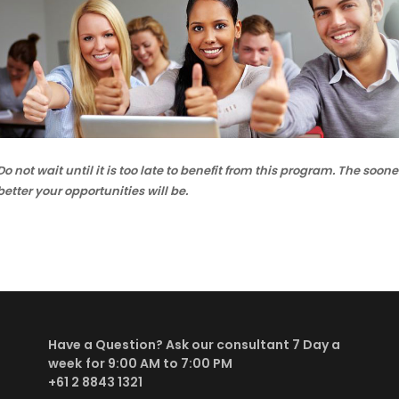
Do not wait until it is too late to benefit from this program. The so
better your opportunities will be.
Have a Question? Ask our consultant
7 Day a
week
for 9:00 AM to 7:00 PM
+61 2 8843 1321