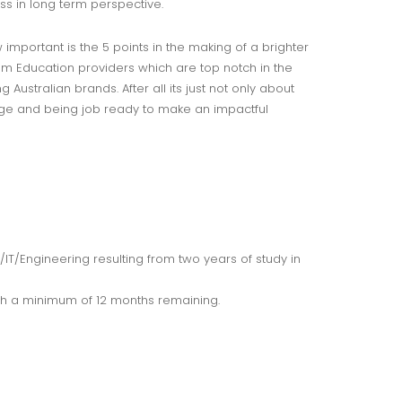
ss in long term perspective.
mportant is the 5 points in the making of a brighter
m Education providers which are top notch in the
ustralian brands. After all its just not only about
edge and being job ready to make an impactful
T/Engineering resulting from two years of study in
th a minimum of 12 months remaining.