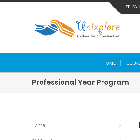
Skip
STUDY 
to
content
HOME
COUR
Professional Year Program
Home