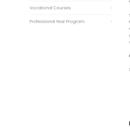
Vocational Courses
Professional Year Program