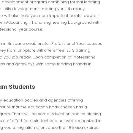
nal development program combining formal learning
er skills developments making you job ready.
e will also help you earn important points towards
om Accounting , IT and Engineering background with
ofessional year course.
m in Brisbane enablers for Professional Year courses
 from Unixplore will offers free IELTS training
g you job ready. Upon completion of Professional
cess and gateways with some leading brands in
ram Students
ny education bodies and agencies offering
 ensure that the education body chosen has a
rogram. There will be some education bodies placing
 of effort for a student and not well recognized in
g you a migration client once the 485 visa expires.