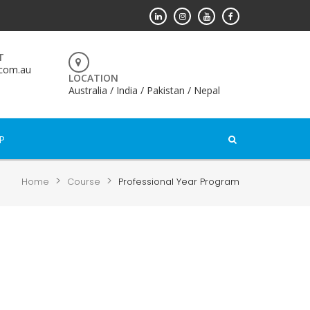
T
.com.au
LOCATION
Australia / India / Pakistan / Nepal
P
>
>
Home
Course
Professional Year Program