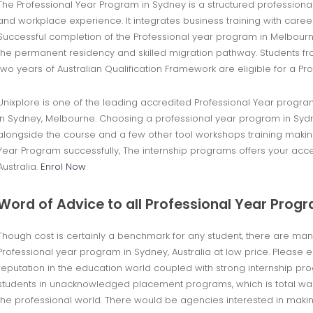
The Professional Year Program in Sydney is a structured professio
and workplace experience. It integrates business training with care
Successful completion of the Professional year program in Melbourn
the permanent residency and skilled migration pathway. Students fr
two years of Australian Qualification Framework are eligible for a Pr
Unixplore is one of the leading accredited Professional Year progra
in Sydney, Melbourne. Choosing a professional year program in Sydney
alongside the course and a few other tool workshops training makin
Year Program successfully, The internship programs offers your ac
Australia.
Enrol Now
Word of Advice to all Professional Year Prog
Though cost is certainly a benchmark for any student, there are ma
Professional year program in Sydney, Australia at low price. Please
reputation in the education world coupled with strong internship p
students in unacknowledged placement programs, which is total waste
the professional world. There would be agencies interested in makin