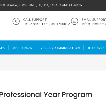
IN AUSTRALIA, NEWZELAND , UK, USA, CANADA AND GERMANY
CALL SUPPORT
EMAIL SUPPOR
+61 2 8843 1321, 0481500612
info@unixplore
SES
APPLY NOW
VISA AND IMMIGRATION
INTERNSHI
Professional Year Program