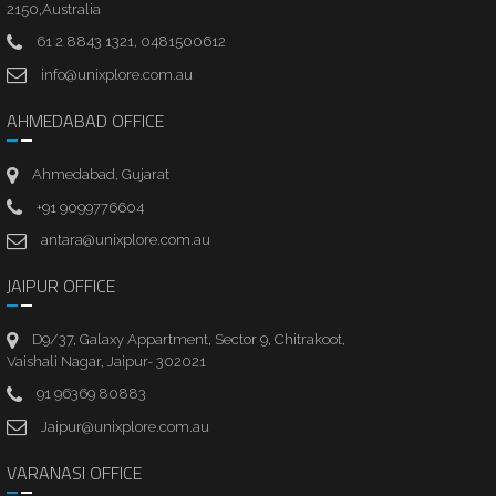
2150,Australia
61 2 8843 1321, 0481500612
info@unixplore.com.au
AHMEDABAD OFFICE
Ahmedabad, Gujarat
+91 9099776604
antara@unixplore.com.au
JAIPUR OFFICE
D9/37, Galaxy Appartment, Sector 9, Chitrakoot,
Vaishali Nagar, Jaipur- 302021
91 96369 80883
Jaipur@unixplore.com.au
VARANASI OFFICE