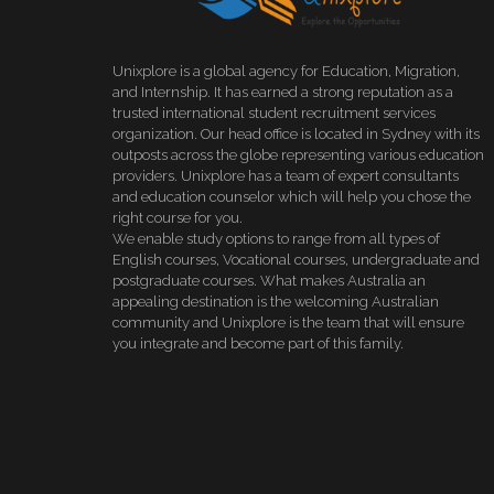
Unixplore is a global agency for Education, Migration,
and Internship. It has earned a strong reputation as a
trusted international student recruitment services
organization. Our head office is located in Sydney with its
outposts across the globe representing various education
providers. Unixplore has a team of expert consultants
and education counselor which will help you chose the
right course for you.
We enable study options to range from all types of
English courses, Vocational courses, undergraduate and
postgraduate courses. What makes Australia an
appealing destination is the welcoming Australian
community and Unixplore is the team that will ensure
you integrate and become part of this family.