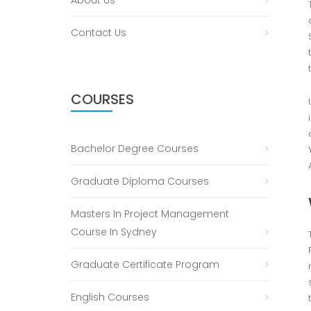
About Us
Contact Us
COURSES
Bachelor Degree Courses
Graduate Diploma Courses
Masters In Project Management
Course In Sydney
Graduate Certificate Program
English Courses