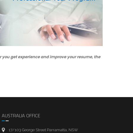
oner you get experience and improve your resume, the
AUSTRALIA OFFICE
17/103 George Street Parramatta, NSW