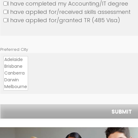
I have completed my Accounting/IT degree
I have applied for/received skills assessment
I have applied for/granted TR (485 Visa)
Preferred City