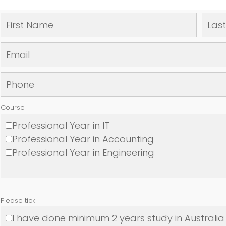
Course
Professional Year in IT
Professional Year in Accounting
Professional Year in Engineering
Please tick
I have done minimum 2 years study in Australia