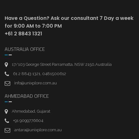
Have a Question? Ask our consultant
7 Day a week
for 9:00 AM to 7:00 PM
+61 2 8843 1321
AUSTRALIA OFFICE
17/103 George Street Parramatta, NSW 2150,Australia
61 2 8843 1321, 0481500612
info@unixplore.com.au
AHMEDABAD OFFICE
Ahmedabad, Gujarat
+91 9099776604
antara@unixplore.com.au