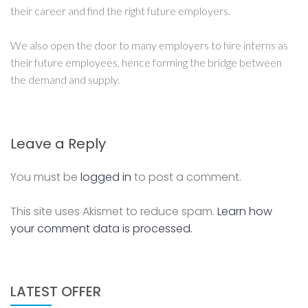
their career and find the right future employers.
We also open the door to many employers to hire interns as
their future employees, hence forming the bridge between
the demand and supply.
Leave a Reply
You must be
logged in
to post a comment.
This site uses Akismet to reduce spam.
Learn how
your comment data is processed.
LATEST OFFER