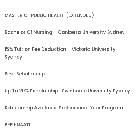
MASTER OF PUBLIC HEALTH (EXTENDED)
Bachelor Of Nursing – Canberra University Sydney
15% Tuition Fee Deduction – Victoria University
Sydney
Best Scholarship
Up To 20% Scholarship : Swinburne University Sydney
Scholarship Available: Professional Year Program
PYP+NAATI