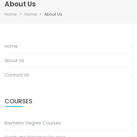
About Us
>
>
Home
Home
About Us
Home
About Us
Contact Us
COURSES
Bachelor Degree Courses