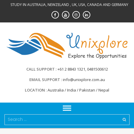
Skip
STUDY IN AUSTRALIA, NEWZELAND , UK, USA, CANADA AND GERMANY
to
content
CALL SUPPORT
+61 2 8843 1321, 0481500612
EMAIL SUPPORT
info@unixplore.com.au
LOCATION
Australia / India / Pakistan / Nepal
Search
for: