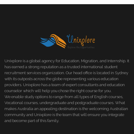
Unixplore is a global agency for Education, Migration, and Internship. It
has earned a strong reputation as a trusted international student
recruitment services organization. Our head office is located in Sydney
with its outposts across the globe representing various education
providers. Unixplore has a team of expert consultants and education
counselor which will help you chose the right course for you.
We enable study options to range from all types of English courses,
Vocational courses, undergraduate and postgraduate courses. What
makes Australia an appealing destination is the welcoming Australian
community and Unixplore is the team that will ensure you integrate
and become part of this family.