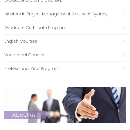
Graduate Diploma Courses
Masters In Project Management Course In Sydney
Graduate Certificate Program
English Courses
Vocational Courses
Professional Year Program