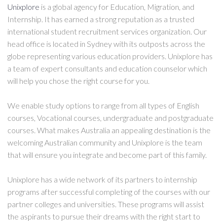
Unixplore
is a global agency for Education, Migration, and
Internship. It has earned a strong reputation as a trusted
international student recruitment services organization. Our
head office is located in Sydney with its outposts across the
globe representing various education providers. Unixplore has
a team of expert consultants and education counselor which
will help you chose the right course for you.
We enable study options to range from all types of English
courses, Vocational courses, undergraduate and postgraduate
courses. What makes Australia an appealing destination is the
welcoming Australian community and Unixplore is the team
that will ensure you integrate and become part of this family.
Unixplore has a wide network of its partners to internship
programs after successful completing of the courses with our
partner colleges and universities. These programs will assist
the aspirants to pursue their dreams with the right start to