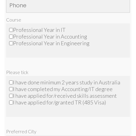
Course
Professional Year in IT
Professional Year in Accounting
Professional Year in Engineering
Please tick
I have done minimum 2 years study in Australia
I have completed my Accounting/IT degree
I have applied for/received skills assessment
I have applied for/granted TR (485 Visa)
Preferred City