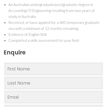
An Australian undergraduate/postgraduate degree in
Accounting/IT/Engineering resulting from two years of
study in Australia.
Received, or have applied for, a 485 temporary graduate
visa with a minimum of 12 months remaining.
Evidence of English Skill.
Completed a skills assessment for your field
Enquire