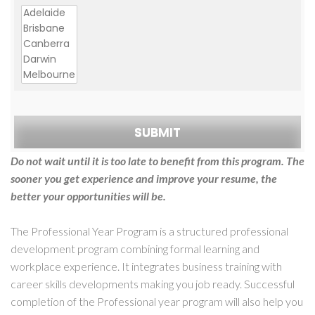
Do not wait until it is too late to benefit from this program. The
sooner you get experience and improve your resume, the
better your opportunities will be.
The Professional Year Program is a structured professional
development program combining formal learning and
workplace experience. It integrates business training with
career skills developments making you job ready. Successful
completion of the Professional year program will also help you