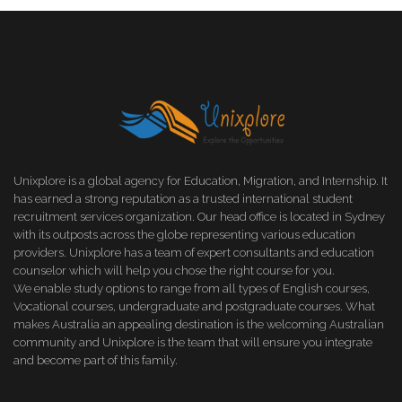
Unixplore is a global agency for Education, Migration, and Internship. It
has earned a strong reputation as a trusted international student
recruitment services organization. Our head office is located in Sydney
with its outposts across the globe representing various education
providers. Unixplore has a team of expert consultants and education
counselor which will help you chose the right course for you.
We enable study options to range from all types of English courses,
Vocational courses, undergraduate and postgraduate courses. What
makes Australia an appealing destination is the welcoming Australian
community and Unixplore is the team that will ensure you integrate
and become part of this family.