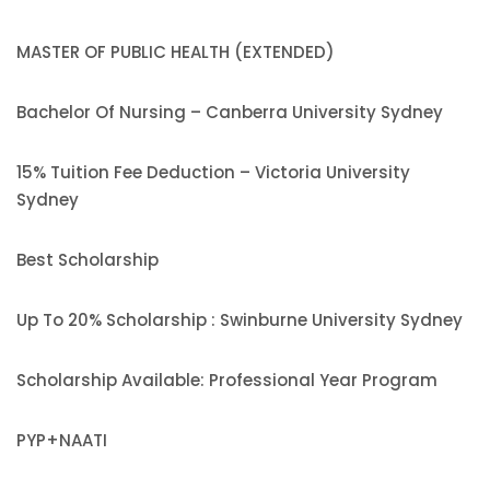
MASTER OF PUBLIC HEALTH (EXTENDED)
Bachelor Of Nursing – Canberra University Sydney
15% Tuition Fee Deduction – Victoria University
Sydney
Best Scholarship
Up To 20% Scholarship : Swinburne University Sydney
Scholarship Available: Professional Year Program
PYP+NAATI