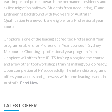
earn important points towards the permanent residency and
skilled migration pathway. Students from Accounting , IT and
Engineering background with two years of Australian
Qualification Framework are eligible for a Professional year
course.
Unixplore is one of the leading accredited Professional Year
program enablers for Professional Year courses in Sydney,
Melbourne. Choosing a professional year program from
Unixplore will offers free IELTS training alongside the course
and a few other tool workshops training making you job ready.
Upon completion of PY successfully, The internship programs
offers your access and gateways with some leading brands in
Australia.
Enrol Now
LATEST OFFER