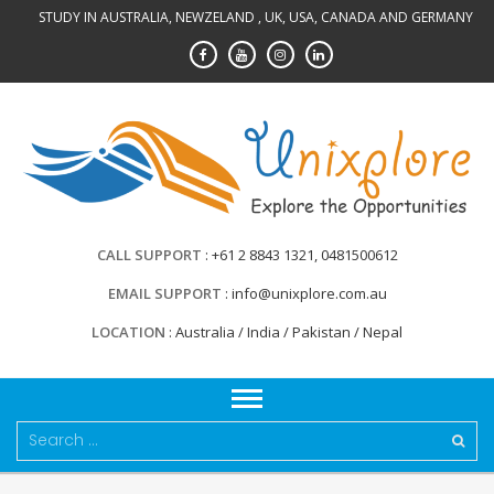
Skip
STUDY IN AUSTRALIA, NEWZELAND , UK, USA, CANADA AND GERMANY
to
content
CALL SUPPORT
+61 2 8843 1321, 0481500612
EMAIL SUPPORT
info@unixplore.com.au
LOCATION
Australia / India / Pakistan / Nepal
Search
for: