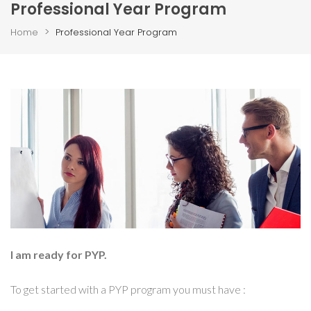
Professional Year Program
>
Home
Professional Year Program
I am ready for PYP.
To get started with a PYP program you must have :