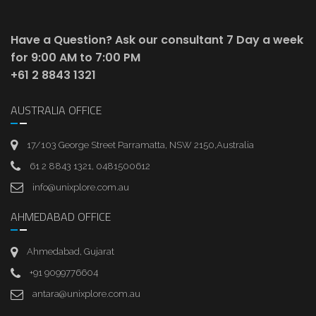
Have a Question? Ask our consultant
7 Day a week
for 9:00 AM to 7:00 PM
+61 2 8843 1321
AUSTRALIA OFFICE
17/103 George Street Parramatta, NSW 2150,Australia
61 2 8843 1321, 0481500612
info@unixplore.com.au
AHMEDABAD OFFICE
Ahmedabad, Gujarat
+91 9099776604
antara@unixplore.com.au