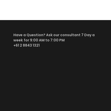
Have a Question? Ask our consultant
7 Day a
week
for 9:00 AM to 7:00 PM
+61 2 8843 1321