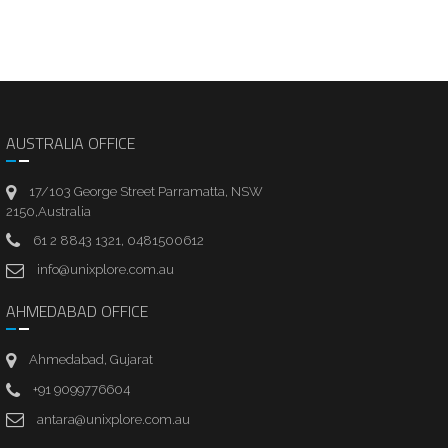
AUSTRALIA OFFICE
17/103 George Street Parramatta, NSW
2150,Australia
61 2 8843 1321, 0481500612
info@unixplore.com.au
AHMEDABAD OFFICE
Ahmedabad, Gujarat
+91 9099776604
antara@unixplore.com.au