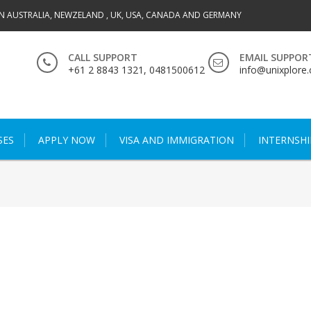
IN AUSTRALIA, NEWZELAND , UK, USA, CANADA AND GERMANY
CALL SUPPORT
EMAIL SUPPOR
+61 2 8843 1321, 0481500612
info@unixplore
SES
APPLY NOW
VISA AND IMMIGRATION
INTERNSHI