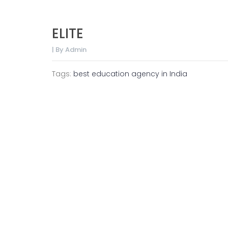
ELITE
| By Admin
Tags:
best education agency in India