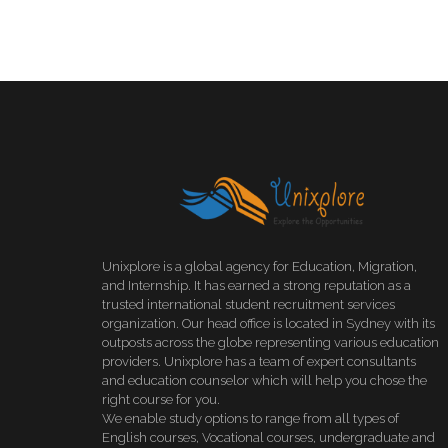
Unixplore is a global agency for Education, Migration,
and Internship. It has earned a strong reputation as a
trusted international student recruitment services
organization. Our head office is located in Sydney with its
outposts across the globe representing various education
providers. Unixplore has a team of expert consultants
and education counselor which will help you chose the
right course for you.
We enable study options to range from all types of
English courses, Vocational courses, undergraduate and