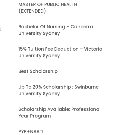
MASTER OF PUBLIC HEALTH
(EXTENDED)
Bachelor Of Nursing – Canberra
0
University Sydney
15% Tuition Fee Deduction – Victoria
University Sydney
Best Scholarship
Up To 20% Scholarship : Swinburne
University Sydney
Scholarship Available: Professional
Year Program
PYP+NAATI