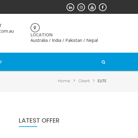
T
.com.au
LOCATION
Australia / India / Pakistan / Nepal
P
>
>
Home
Client
ELITE
LATEST OFFER