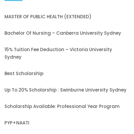
MASTER OF PUBLIC HEALTH (EXTENDED)
Bachelor Of Nursing – Canberra University Sydney
15% Tuition Fee Deduction – Victoria University
Sydney
Best Scholarship
Up To 20% Scholarship : Swinburne University Sydney
Scholarship Available: Professional Year Program
PYP+NAATI