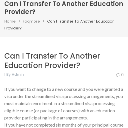
Can I Transfer To Another Education
Provider?
>
>
Home
Faqmore
Can I Transfer To Another Education
Provider?
Can I Transfer To Another
Education Provider?
| By Admin
0
If you want to change to a new course and you were granted a
visa under the streamlined visa processing arrangements, you
must maintain enrolment in a streamlined visa processing
eligible course (or package of courses) with an education
provider participating in the arrangements.
If you have not completed six months of your principal course