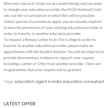
(the main course of study you are undertaking) and you want
to change your education provider, the ESOS National Code
sets out the circumstances in which this will be possible.
Unless special circumstances apply, you are usually required
to have the permission of your existing education provider in
order to transfer to another education provider.
To request a Release Letter from The College in order to
transfer to another education provider, please make an
appointment with the Student Advisor. You will be required to
provide documentary evidence to support your request
including a Letter of Offer from another provider. There are
no guarantees that your request will be granted.
Tags:
education agent in India
,
education consultant
LATEST OFFER