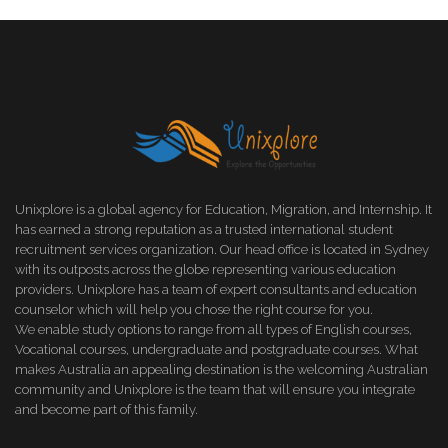
Unixplore is a global agency for Education, Migration, and Internship. It
has earned a strong reputation as a trusted international student
recruitment services organization. Our head office is located in Sydney
with its outposts across the globe representing various education
providers. Unixplore has a team of expert consultants and education
counselor which will help you chose the right course for you.
We enable study options to range from all types of English courses,
Vocational courses, undergraduate and postgraduate courses. What
makes Australia an appealing destination is the welcoming Australian
community and Unixplore is the team that will ensure you integrate
and become part of this family.