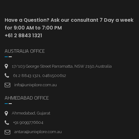
Have a Question? Ask our consultant
7 Day a week
for 9:00 AM to 7:00 PM
+61 2 8843 1321
AUSTRALIA OFFICE
17/103 George Street Parramatta, NSW 2150,Australia
61 2 8843 1321, 0481500612
info@unixplore.com.au
AHMEDABAD OFFICE
Ahmedabad, Gujarat
+91 9099776604
antara@unixplore.com.au