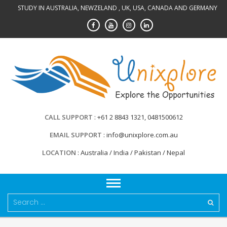
Skip
STUDY IN AUSTRALIA, NEWZELAND , UK, USA, CANADA AND GERMANY
to
content
CALL SUPPORT
+61 2 8843 1321, 0481500612
EMAIL SUPPORT
info@unixplore.com.au
LOCATION
Australia / India / Pakistan / Nepal
Search
for: