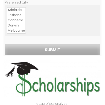
Preferred City
ecaprofessionalyear