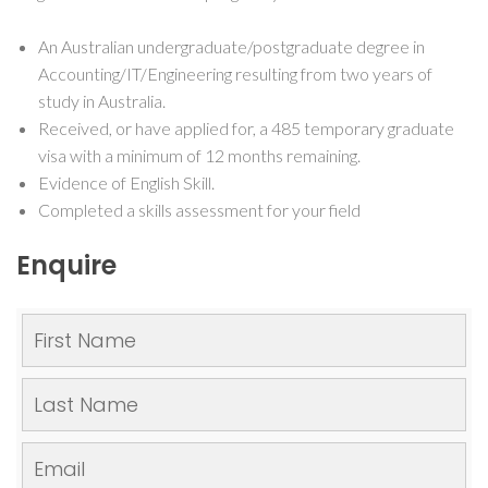
An Australian undergraduate/postgraduate degree in
Accounting/IT/Engineering resulting from two years of
study in Australia.
Received, or have applied for, a 485 temporary graduate
visa with a minimum of 12 months remaining.
Evidence of English Skill.
Completed a skills assessment for your field
Enquire