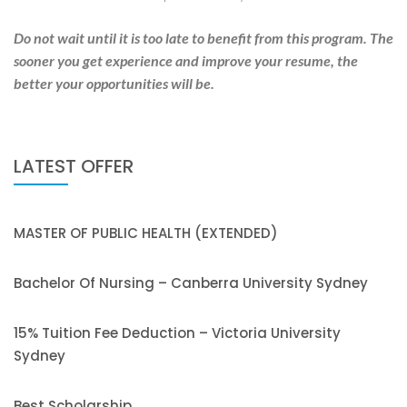
Do not wait until it is too late to benefit from this program. The
sooner you get experience and improve your resume, the
better your opportunities will be.
LATEST OFFER
MASTER OF PUBLIC HEALTH (EXTENDED)
Bachelor Of Nursing – Canberra University Sydney
15% Tuition Fee Deduction – Victoria University
Sydney
Best Scholarship