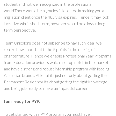
student and not well recognized in the professional
world.There would be agencies interested in making you a
migration client once the 485 visa expires. Hence it may look
lucrative win in short term, however would be a loss in long
term perspective.
Team Unixplore does not subscribe to nay such idea , we
realize how important is the 5 points in the making of a
brighter future. Hence we enable Professional Year Programs
from Education providers which are top notch in the market
and have a strong and robust internship program with leading
Australian brands. After all its just not only about getting the
Permanent Residency, its about getting the right knowledge
and being job ready to make an impactful career.
I am ready for PYP.
To get started with a PYP program you must have :