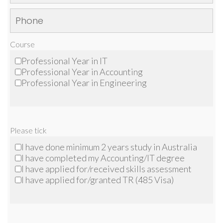
Course
Professional Year in IT
Professional Year in Accounting
Professional Year in Engineering
Please tick
I have done minimum 2 years study in Australia
I have completed my Accounting/IT degree
I have applied for/received skills assessment
I have applied for/granted TR (485 Visa)