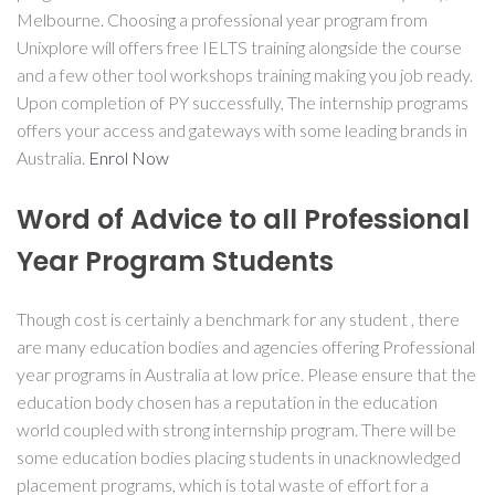
Melbourne. Choosing a professional year program from
Unixplore will offers free IELTS training alongside the course
and a few other tool workshops training making you job ready.
Upon completion of PY successfully, The internship programs
offers your access and gateways with some leading brands in
Australia.
Enrol Now
Word of Advice to all Professional
Year Program Students
Though cost is certainly a benchmark for any student , there
are many education bodies and agencies offering Professional
year programs in Australia at low price. Please ensure that the
education body chosen has a reputation in the education
world coupled with strong internship program. There will be
some education bodies placing students in unacknowledged
placement programs, which is total waste of effort for a