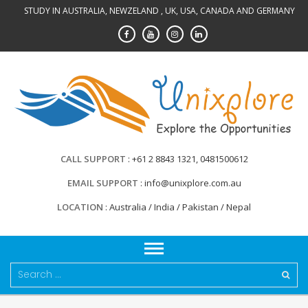
Skip
STUDY IN AUSTRALIA, NEWZELAND , UK, USA, CANADA AND GERMANY
to
content
CALL SUPPORT
+61 2 8843 1321, 0481500612
EMAIL SUPPORT
info@unixplore.com.au
LOCATION
Australia / India / Pakistan / Nepal
Search
for: