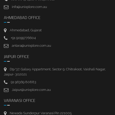
info@unixplore.com.au
AHMEDABAD OFFICE
Ahmedabad, Gujarat
+91 9099776604
antara@unixplore.com.au
JAIPUR OFFICE
D9/37, Galaxy Appartment, Sector 9, Chitrakoot, Vaishali Nagar,
Jaipur- 302021
91 96369 80883
Jaipur@unixplore.com.au
VARANASI OFFICE
Newada Sunderpur Varanasi Pin 221005