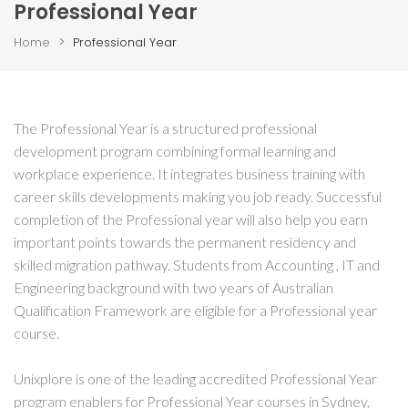
Professional Year
>
Home
Professional Year
The Professional Year is a structured professional
development program combining formal learning and
workplace experience. It integrates business training with
career skills developments making you job ready. Successful
completion of the Professional year will also help you earn
important points towards the permanent residency and
skilled migration pathway. Students from Accounting , IT and
Engineering background with two years of Australian
Qualification Framework are eligible for a Professional year
course.
Unixplore is one of the leading accredited Professional Year
program enablers for Professional Year courses in Sydney,