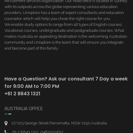
recruitment services organization. Our head office is located in Sydney
with its outposts across the globe representing various education
providers. Unixplore has a team of expert consultants and education
counselor which will help you chose the right course for you.
We enable study options to range from all types of English courses,
Vocational courses, undergraduate and postgraduate courses. What
makes Australia an appealing destination is the welcoming Australian
community and Unixplore is the team that will ensure you integrate
and become part of this family.
Have a Question? Ask our consultant
7 Day a week
for 9:00 AM to 7:00 PM
+61 2 8843 1321
AUSTRALIA OFFICE
17/103 George Street Parramatta, NSW 2150,Australia
61 2 8843 1321, 0481500612