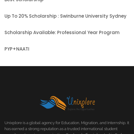
Up To 20% Scholarship : Swinburne University Sydney
Scholarship Available: Professional Year Program
PYP+NAATI
Unixplore is a global agency for Education, Migration, and Internship. It
has earned a strong reputation as a trusted international student